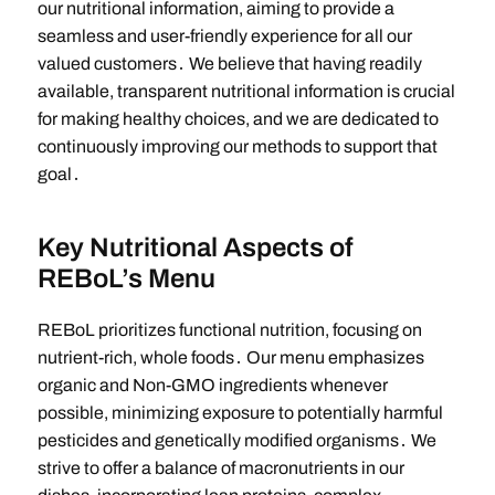
our nutritional information, aiming to provide a
seamless and user-friendly experience for all our
valued customers․ We believe that having readily
available, transparent nutritional information is crucial
for making healthy choices, and we are dedicated to
continuously improving our methods to support that
goal․
Key Nutritional Aspects of
REBoL’s Menu
REBoL prioritizes functional nutrition, focusing on
nutrient-rich, whole foods․ Our menu emphasizes
organic and Non-GMO ingredients whenever
possible, minimizing exposure to potentially harmful
pesticides and genetically modified organisms․ We
strive to offer a balance of macronutrients in our