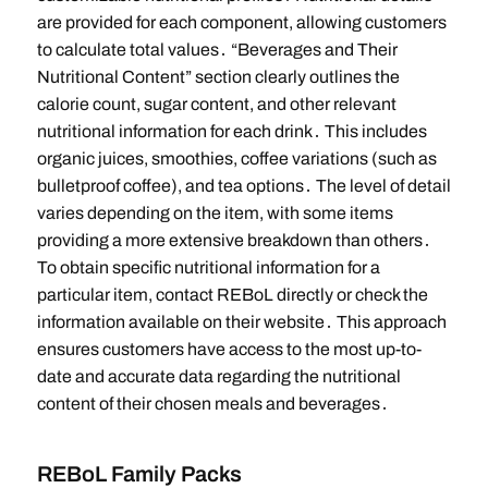
are provided for each component, allowing customers
to calculate total values․ “Beverages and Their
Nutritional Content” section clearly outlines the
calorie count, sugar content, and other relevant
nutritional information for each drink․ This includes
organic juices, smoothies, coffee variations (such as
bulletproof coffee), and tea options․ The level of detail
varies depending on the item, with some items
providing a more extensive breakdown than others․
To obtain specific nutritional information for a
particular item, contact REBoL directly or check the
information available on their website․ This approach
ensures customers have access to the most up-to-
date and accurate data regarding the nutritional
content of their chosen meals and beverages․
REBoL Family Packs