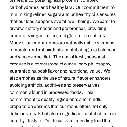
dishes, incorporating lean proteins, complex
carbohydrates, and healthy fats․ Our commitment to
minimizing refined sugars and unhealthy oils ensures
that our food supports overall well-being․ We cater to
diverse dietary needs and preferences, providing
numerous vegan, paleo, and gluten-free options․
Many of our menu items are naturally rich in vitamins,
minerals, and antioxidants, contributing to a balanced
and wholesome diet․ The use of fresh, seasonal
produce is a cornerstone of our culinary philosophy,
guaranteeing peak flavor and nutritional value․ We
also emphasize the use of natural flavor enhancers,
avoiding artificial additives and preservatives
commonly found in processed foods․ This
commitment to quality ingredients and mindful
preparation ensures that our menu offers not only
delicious meals but also a significant contribution to a
healthy lifestyle․ Our focus is on providing food that