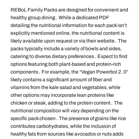
REBoL Family Packs are designed for convenient and
healthy group dining․ While a dedicated PDF
detailing the nutritional information for each pack isn’t
explicitly mentioned online, the nutritional content is
likely available upon request or via their website․ The
packs typically include a variety of bowls and sides,
catering to diverse dietary preferences․ Expect to find
options featuring both plant-based and protein-rich
components․ For example, the “Vegan Powerbol 2․0”
likely contains a significant amount of fiber and
vitamins from the kale salad and vegetables, while
other options may incorporate lean proteins like
chicken or steak, adding to the protein content․ The
nutritional composition will vary depending on the
specific pack chosen․ The presence of grains like rice
contributes carbohydrates, while the inclusion of
healthy fats from sources like avocados or nuts adds