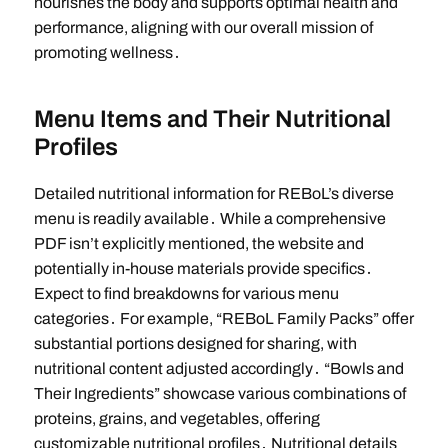
nourishes the body and supports optimal health and
performance, aligning with our overall mission of
promoting wellness․
Menu Items and Their Nutritional
Profiles
Detailed nutritional information for REBoL’s diverse
menu is readily available․ While a comprehensive
PDF isn’t explicitly mentioned, the website and
potentially in-house materials provide specifics․
Expect to find breakdowns for various menu
categories․ For example, “REBoL Family Packs” offer
substantial portions designed for sharing, with
nutritional content adjusted accordingly․ “Bowls and
Their Ingredients” showcase various combinations of
proteins, grains, and vegetables, offering
customizable nutritional profiles․ Nutritional details