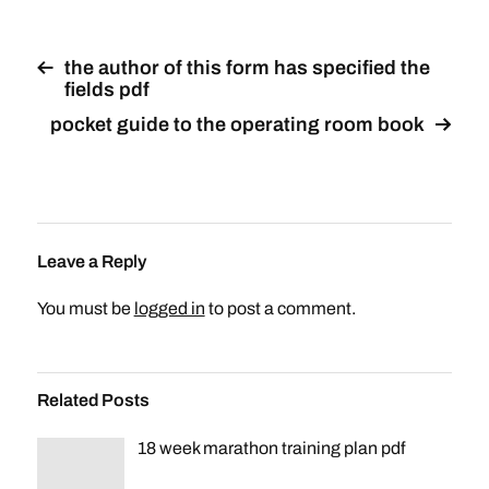
the author of this form has specified the
fields pdf
pocket guide to the operating room book
Leave a Reply
You must be
logged in
to post a comment.
Related Posts
18 week marathon training plan pdf