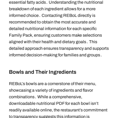
essential fatty acids․ Understanding the nutritional
breakdown of each ingredient allows for a more
informed choice․ Contacting REBoL directly is
recommended to obtain the most accurate and
detailed nutritional information for each specific
Family Pack, ensuring customers make selections
aligned with their health and dietary goals․ This
detailed approach ensures transparency and supports
informed decision-making for families and groups․
Bowls and Their Ingredients
REBoL’s bowls are a cornerstone of their menu,
showcasing a variety of ingredients and flavor
combinations․ While a comprehensive,
downloadable nutritional PDF for each bowl isn’t
readily available online, the restaurant’s commitment
to transparency suggests this information is