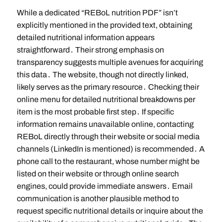
While a dedicated “REBoL nutrition PDF” isn’t
explicitly mentioned in the provided text, obtaining
detailed nutritional information appears
straightforward․ Their strong emphasis on
transparency suggests multiple avenues for acquiring
this data․ The website, though not directly linked,
likely serves as the primary resource․ Checking their
online menu for detailed nutritional breakdowns per
item is the most probable first step․ If specific
information remains unavailable online, contacting
REBoL directly through their website or social media
channels (LinkedIn is mentioned) is recommended․ A
phone call to the restaurant, whose number might be
listed on their website or through online search
engines, could provide immediate answers․ Email
communication is another plausible method to
request specific nutritional details or inquire about the