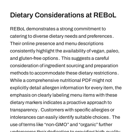
Dietary Considerations at REBoL
REBoL demonstrates a strong commitment to
catering to diverse dietary needs and preferences․
Their online presence and menu descriptions
consistently highlight the availability of vegan, paleo,
and gluten-free options․ This suggests a careful
consideration of ingredient sourcing and preparation
methods to accommodate these dietary restrictions․
While a comprehensive nutritional PDF might not
explicitly detail allergen information for every item, the
emphasis on clearly labeling menu items with these
dietary markers indicates a proactive approach to
transparency․ Customers with specific allergies or
intolerances can easily identify suitable choices․ The
use of terms like “non-GMO” and “organic” further
underscores their dedication to providing high-quality,