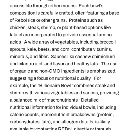
accessible through other means․ Each bowl’s
composition is carefully crafted, often featuring a base
of Rebol rice or other grains․ Proteins such as
chicken, steak, shrimp, or plant-based options like
falafel are incorporated to provide essential amino
acids․ A wide array of vegetables, including broccoli
sprouts, kale, beets, and corn, contribute vitamins,
minerals, and fiber․ Sauces like cashew chimichurri
and cilantro aioli add flavor and healthy fats․ The use
of organic and non-GMO ingredients is emphasized,
suggesting a focus on nutritional quality․ For
example, the “Billionaire Bowl” combines steak and
shrimp with various vegetables and sauces, providing
a balanced mix of macronutrients․ Detailed
nutritional information for individual bowls, including
calorie counts, macronutrient breakdowns (protein,
carbohydrates, fats), and allergen details, is likely
available by contacting REBoL directly or through