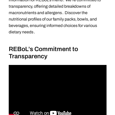
transparency, offering detailed breakdowns of
macronutrients and allergens․ Discover the
nutritional profiles of our family packs, bowls, and
beverages, ensuring informed choices for various
dietary needs․
REBoL’s Commitment to
Transparency