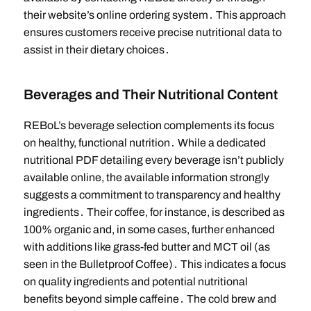
their website’s online ordering system․ This approach
ensures customers receive precise nutritional data to
assist in their dietary choices․
Beverages and Their Nutritional Content
REBoL’s beverage selection complements its focus
on healthy, functional nutrition․ While a dedicated
nutritional PDF detailing every beverage isn’t publicly
available online, the available information strongly
suggests a commitment to transparency and healthy
ingredients․ Their coffee, for instance, is described as
100% organic and, in some cases, further enhanced
with additions like grass-fed butter and MCT oil (as
seen in the Bulletproof Coffee)․ This indicates a focus
on quality ingredients and potential nutritional
benefits beyond simple caffeine․ The cold brew and