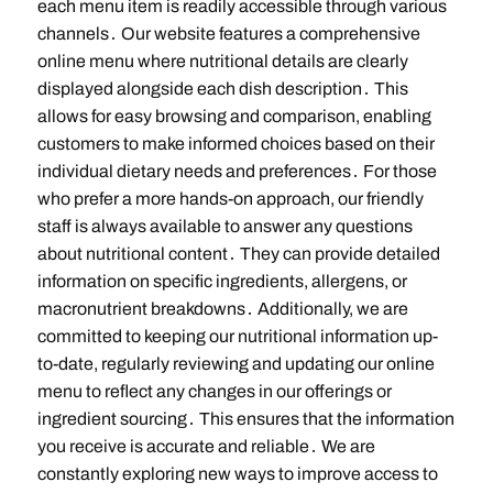
each menu item is readily accessible through various
channels․ Our website features a comprehensive
online menu where nutritional details are clearly
displayed alongside each dish description․ This
allows for easy browsing and comparison, enabling
customers to make informed choices based on their
individual dietary needs and preferences․ For those
who prefer a more hands-on approach, our friendly
staff is always available to answer any questions
about nutritional content․ They can provide detailed
information on specific ingredients, allergens, or
macronutrient breakdowns․ Additionally, we are
committed to keeping our nutritional information up-
to-date, regularly reviewing and updating our online
menu to reflect any changes in our offerings or
ingredient sourcing․ This ensures that the information
you receive is accurate and reliable․ We are
constantly exploring new ways to improve access to