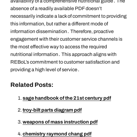
availability of a comprehensive nutritional guide․ The
absence of a readily available PDF doesn’t
necessarily indicate a lack of commitment to providing
this information, but rather a different mode of
information dissemination․ Therefore, proactive
engagement with their customer service channels is
the most effective way to access the required
nutritional information․ This approach aligns with
REBoL’s commitment to customer satisfaction and
providing a high level of service․
Related Posts:
sage handbook of the 21st century pdf
troy-bilt parts diagram pdf
weapons of mass instruction pdf
chemistry raymond chang pdf