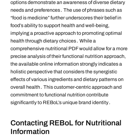
options demonstrate an awareness of diverse dietary
needs and preferences․ The use of phrases such as
“food is medicine” further underscores their belief in
food’s ability to support health and well-being,
implying a proactive approach to promoting optimal
health through dietary choices․ While a
comprehensive nutritional PDF would allow for a more
precise analysis of their functional nutrition approach,
the available online information strongly indicates a
holistic perspective that considers the synergistic
effects of various ingredients and dietary patterns on
overall health․ This customer-centric approach and
commitment to functional nutrition contribute
significantly to REBoL’s unique brand identity․
Contacting REBoL for Nutritional
Information