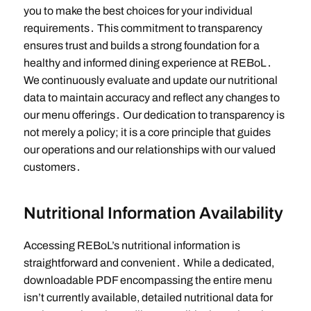
you to make the best choices for your individual
requirements․ This commitment to transparency
ensures trust and builds a strong foundation for a
healthy and informed dining experience at REBoL․
We continuously evaluate and update our nutritional
data to maintain accuracy and reflect any changes to
our menu offerings․ Our dedication to transparency is
not merely a policy; it is a core principle that guides
our operations and our relationships with our valued
customers․
Nutritional Information Availability
Accessing REBoL’s nutritional information is
straightforward and convenient․ While a dedicated,
downloadable PDF encompassing the entire menu
isn’t currently available, detailed nutritional data for