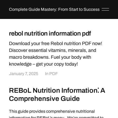
Complete Guide Mastery: From Start to Success
rebol nutrition information pdf
Download your free Rebol nutrition PDF now!
Discover essential vitamins, minerals, and
macro breakdowns. Fuel your body with
knowledge – get your copy today!
January 7, 2025
In
PDF
REBoL Nutrition Information⁚ A
Comprehensive Guide
This guide provides comprehensive nutritional
information for REBoL’s menu․ We’re committed to