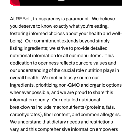
At REBoL, transparency is paramount․ We believe
you deserve to know exactly what you’re eating,
fostering informed choices about your health and well-
being․ Our commitment extends beyond simply
listing ingredients; we strive to provide detailed
nutritional information for all our menu items․ This
dedication to openness reflects our core values and
our understanding of the crucial role nutrition plays in
overall health․ We meticulously source our
ingredients, prioritizing non-GMO and organic options
whenever possible, and we are proud to share this
information openly․ Our detailed nutritional
breakdowns include macronutrients (proteins, fats,
carbohydrates), fiber content, and common allergens․
We understand that dietary needs and restrictions
vary, and this comprehensive information empowers