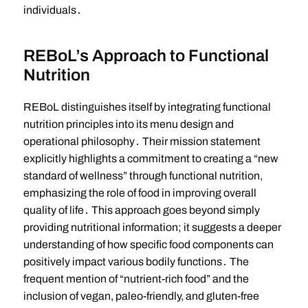
individuals․
REBoL’s Approach to Functional
Nutrition
REBoL distinguishes itself by integrating functional
nutrition principles into its menu design and
operational philosophy․ Their mission statement
explicitly highlights a commitment to creating a “new
standard of wellness” through functional nutrition,
emphasizing the role of food in improving overall
quality of life․ This approach goes beyond simply
providing nutritional information; it suggests a deeper
understanding of how specific food components can
positively impact various bodily functions․ The
frequent mention of “nutrient-rich food” and the
inclusion of vegan, paleo-friendly, and gluten-free