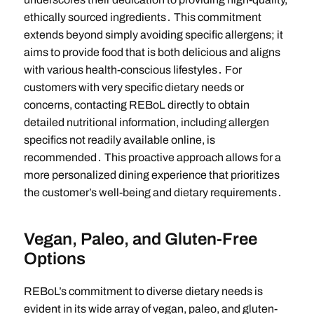
ethically sourced ingredients․ This commitment
extends beyond simply avoiding specific allergens; it
aims to provide food that is both delicious and aligns
with various health-conscious lifestyles․ For
customers with very specific dietary needs or
concerns, contacting REBoL directly to obtain
detailed nutritional information, including allergen
specifics not readily available online, is
recommended․ This proactive approach allows for a
more personalized dining experience that prioritizes
the customer’s well-being and dietary requirements․
Vegan, Paleo, and Gluten-Free
Options
REBoL’s commitment to diverse dietary needs is
evident in its wide array of vegan, paleo, and gluten-