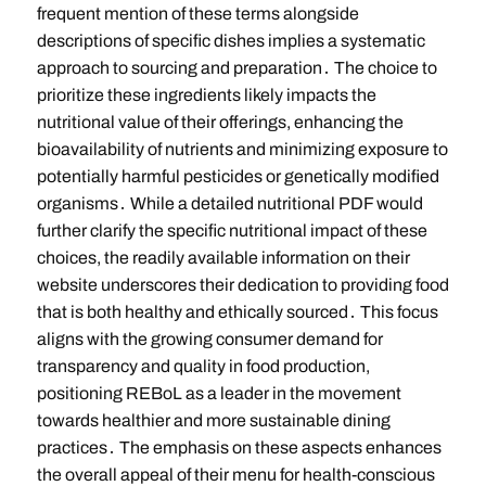
frequent mention of these terms alongside
descriptions of specific dishes implies a systematic
approach to sourcing and preparation․ The choice to
prioritize these ingredients likely impacts the
nutritional value of their offerings, enhancing the
bioavailability of nutrients and minimizing exposure to
potentially harmful pesticides or genetically modified
organisms․ While a detailed nutritional PDF would
further clarify the specific nutritional impact of these
choices, the readily available information on their
website underscores their dedication to providing food
that is both healthy and ethically sourced․ This focus
aligns with the growing consumer demand for
transparency and quality in food production,
positioning REBoL as a leader in the movement
towards healthier and more sustainable dining
practices․ The emphasis on these aspects enhances
the overall appeal of their menu for health-conscious