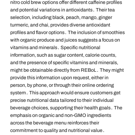
nitro cold brew options offer different caffeine profiles
and potential variations in antioxidants․ Their tea
selection, including black, peach, mango, ginger
turmeric, and chai, provides diverse antioxidant
profiles and flavor options․ The inclusion of smoothies
with organic produce and juices suggests a focus on
vitamins and minerals․ Specific nutritional
information, such as sugar content, calorie counts,
and the presence of specific vitamins and minerals,
might be obtainable directly from REBoL․ They might
provide this information upon request, either in
person, by phone, or through their online ordering
system․ This approach would ensure customers get
precise nutritional data tailored to their individual
beverage choices, supporting their health goals․ The
emphasis on organic and non-GMO ingredients
across the beverage menu reinforces their
commitment to quality and nutritional value․