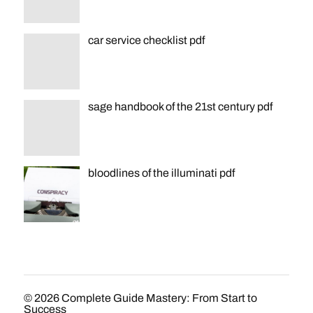
car service checklist pdf
sage handbook of the 21st century pdf
bloodlines of the illuminati pdf
© 2026
Complete Guide Mastery: From Start to
Success