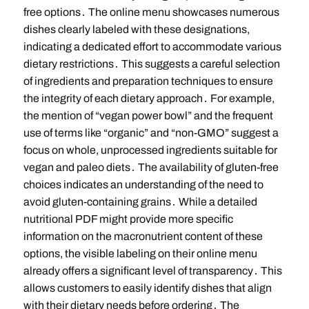
free options․ The online menu showcases numerous
dishes clearly labeled with these designations,
indicating a dedicated effort to accommodate various
dietary restrictions․ This suggests a careful selection
of ingredients and preparation techniques to ensure
the integrity of each dietary approach․ For example,
the mention of “vegan power bowl” and the frequent
use of terms like “organic” and “non-GMO” suggest a
focus on whole, unprocessed ingredients suitable for
vegan and paleo diets․ The availability of gluten-free
choices indicates an understanding of the need to
avoid gluten-containing grains․ While a detailed
nutritional PDF might provide more specific
information on the macronutrient content of these
options, the visible labeling on their online menu
already offers a significant level of transparency․ This
allows customers to easily identify dishes that align
with their dietary needs before ordering․ The