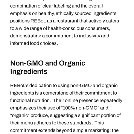
combination of clear labeling and the overall
emphasis on healthy, ethically sourced ingredients
positions REBoL as a restaurant that actively caters
to a wide range of health-conscious consumers,
demonstrating a commitment to inclusivity and
informed food choices․
Non-GMO and Organic
Ingredients
REBoL’s dedication to using non-GMO and organic
ingredients is a cornerstone of their commitment to
functional nutrition․ Their online presence repeatedly
emphasizes their use of “100% non-GMO” and
“organic” produce, suggesting a significant portion of
their menu adheres to these standards․ This
commitment extends beyond simple marketing; the