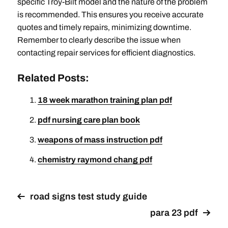
specific Troy-Bilt model and the nature of the problem
is recommended. This ensures you receive accurate
quotes and timely repairs‚ minimizing downtime.
Remember to clearly describe the issue when
contacting repair services for efficient diagnostics.
Related Posts:
18 week marathon training plan pdf
pdf nursing care plan book
weapons of mass instruction pdf
chemistry raymond chang pdf
road signs test study guide
para 23 pdf