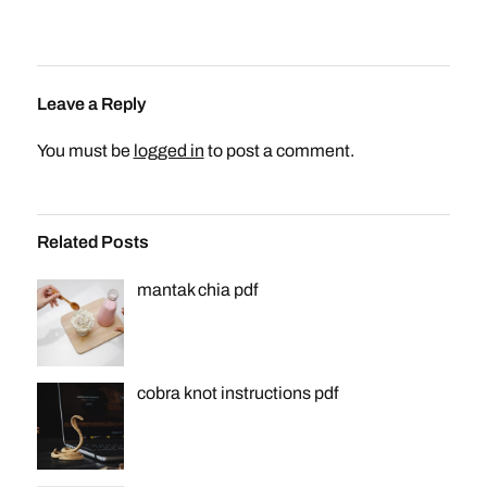
Leave a Reply
You must be
logged in
to post a comment.
Related Posts
mantak chia pdf
cobra knot instructions pdf