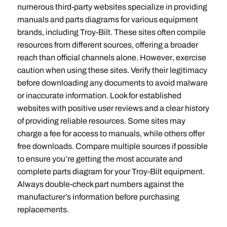
numerous third-party websites specialize in providing
manuals and parts diagrams for various equipment
brands‚ including Troy-Bilt. These sites often compile
resources from different sources‚ offering a broader
reach than official channels alone. However‚ exercise
caution when using these sites. Verify their legitimacy
before downloading any documents to avoid malware
or inaccurate information. Look for established
websites with positive user reviews and a clear history
of providing reliable resources. Some sites may
charge a fee for access to manuals‚ while others offer
free downloads. Compare multiple sources if possible
to ensure you’re getting the most accurate and
complete parts diagram for your Troy-Bilt equipment.
Always double-check part numbers against the
manufacturer’s information before purchasing
replacements.