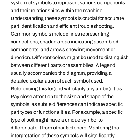
system of symbols to represent various components
and their relationships within the machine.
Understanding these symbols is crucial for accurate
part identification and efficient troubleshooting.
Common symbols include lines representing
connections‚ shaded areas indicating assembled
components‚ and arrows showing movement or
direction. Different colors might be used to distinguish
between different parts or assemblies. A legend
usually accompanies the diagram‚ providing a
detailed explanation of each symbol used.
Referencing this legend will clarify any ambiguities.
Pay close attention to the size and shape of the
symbols‚ as subtle differences can indicate specific
part types or functionalities. For example‚ a specific
type of bolt might have a unique symbol to
differentiate it from other fasteners. Mastering the
interpretation of these symbols will significantly