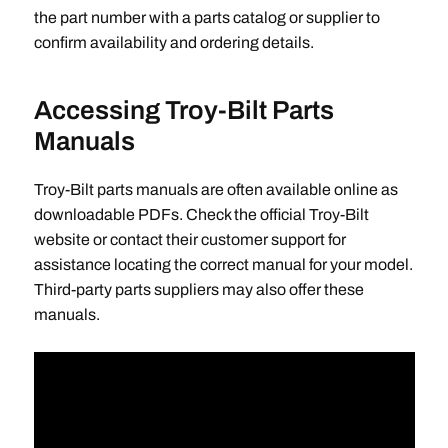
the part number with a parts catalog or supplier to
confirm availability and ordering details.
Accessing Troy-Bilt Parts
Manuals
Troy-Bilt parts manuals are often available online as
downloadable PDFs. Check the official Troy-Bilt
website or contact their customer support for
assistance locating the correct manual for your model.
Third-party parts suppliers may also offer these
manuals.