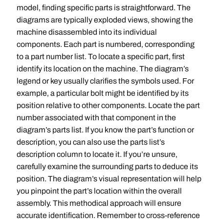
model‚ finding specific parts is straightforward. The
diagrams are typically exploded views‚ showing the
machine disassembled into its individual
components. Each part is numbered‚ corresponding
to a part number list. To locate a specific part‚ first
identify its location on the machine. The diagram’s
legend or key usually clarifies the symbols used. For
example‚ a particular bolt might be identified by its
position relative to other components. Locate the part
number associated with that component in the
diagram’s parts list. If you know the part’s function or
description‚ you can also use the parts list’s
description column to locate it. If you’re unsure‚
carefully examine the surrounding parts to deduce its
position. The diagram’s visual representation will help
you pinpoint the part’s location within the overall
assembly. This methodical approach will ensure
accurate identification. Remember to cross-reference