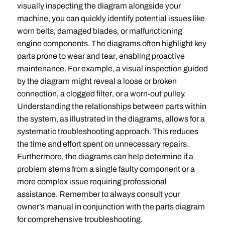
visually inspecting the diagram alongside your
machine‚ you can quickly identify potential issues like
worn belts‚ damaged blades‚ or malfunctioning
engine components. The diagrams often highlight key
parts prone to wear and tear‚ enabling proactive
maintenance. For example‚ a visual inspection guided
by the diagram might reveal a loose or broken
connection‚ a clogged filter‚ or a worn-out pulley.
Understanding the relationships between parts within
the system‚ as illustrated in the diagrams‚ allows for a
systematic troubleshooting approach. This reduces
the time and effort spent on unnecessary repairs.
Furthermore‚ the diagrams can help determine if a
problem stems from a single faulty component or a
more complex issue requiring professional
assistance. Remember to always consult your
owner’s manual in conjunction with the parts diagram
for comprehensive troubleshooting.