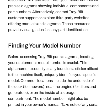
precise diagrams showing individual components and
part numbers. Alternatively‚ contact Troy-Bilt
customer support or explore third-party websites
offering manuals and diagrams. These resources
provide visual guides for easy part identification.
Finding Your Model Number
Before accessing Troy-Bilt parts diagrams‚ locating
your equipment’s model number is crucial. This
alphanumeric code‚ typically found on a sticker affixed
to the machine itself‚ uniquely identifies your specific
model. Common locations include the underside of
the deck (for mowers)‚ near the engine (for tillers and
generators)‚ or on the inside of a storage
compartment. The model number might also be
printed in your owner’s manual. Take note of any serial