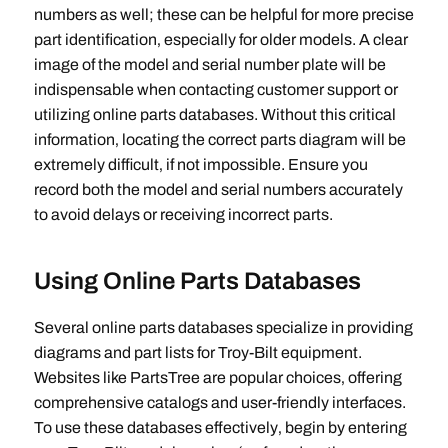
numbers as well; these can be helpful for more precise
part identification‚ especially for older models. A clear
image of the model and serial number plate will be
indispensable when contacting customer support or
utilizing online parts databases. Without this critical
information‚ locating the correct parts diagram will be
extremely difficult‚ if not impossible. Ensure you
record both the model and serial numbers accurately
to avoid delays or receiving incorrect parts.
Using Online Parts Databases
Several online parts databases specialize in providing
diagrams and part lists for Troy-Bilt equipment.
Websites like PartsTree are popular choices‚ offering
comprehensive catalogs and user-friendly interfaces.
To use these databases effectively‚ begin by entering