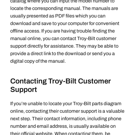
catalog where you can input the model number to
locate the corresponding manual. The manuals are
usually presented as PDF files which you can
download and save to your computer for convenient
offline access. If you are having trouble finding the
manual online‚ you can contact Troy-Bilt customer
support directly for assistance. They may be able to
provide a direct link to the download or send you a
digital copy of the manual.
Contacting Troy-Bilt Customer
Support
If you’re unable to locate your Troy-Bilt parts diagram
online‚ contacting their customer support is a valuable
next step. Their contact information‚ including phone
number and email address‚ is usually available on
their official website. When contacting them‚ be