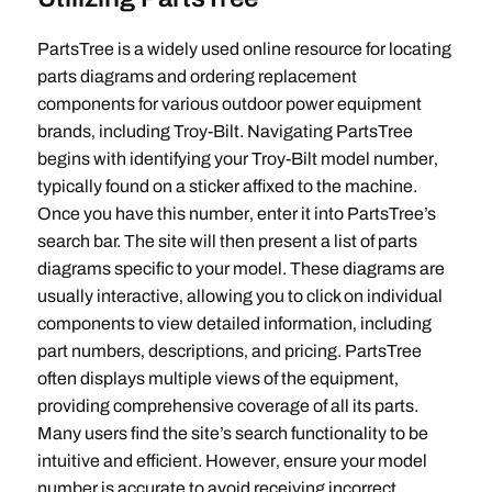
PartsTree is a widely used online resource for locating
parts diagrams and ordering replacement
components for various outdoor power equipment
brands‚ including Troy-Bilt. Navigating PartsTree
begins with identifying your Troy-Bilt model number‚
typically found on a sticker affixed to the machine.
Once you have this number‚ enter it into PartsTree’s
search bar. The site will then present a list of parts
diagrams specific to your model. These diagrams are
usually interactive‚ allowing you to click on individual
components to view detailed information‚ including
part numbers‚ descriptions‚ and pricing. PartsTree
often displays multiple views of the equipment‚
providing comprehensive coverage of all its parts.
Many users find the site’s search functionality to be
intuitive and efficient. However‚ ensure your model
number is accurate to avoid receiving incorrect