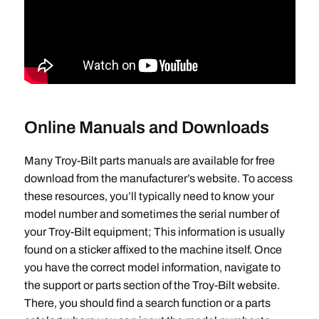
Online Manuals and Downloads
Many Troy-Bilt parts manuals are available for free
download from the manufacturer’s website. To access
these resources‚ you’ll typically need to know your
model number and sometimes the serial number of
your Troy-Bilt equipment; This information is usually
found on a sticker affixed to the machine itself. Once
you have the correct model information‚ navigate to
the support or parts section of the Troy-Bilt website.
There‚ you should find a search function or a parts