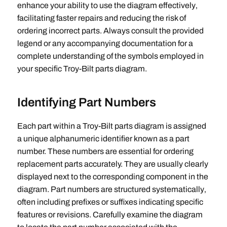
enhance your ability to use the diagram effectively‚
facilitating faster repairs and reducing the risk of
ordering incorrect parts. Always consult the provided
legend or any accompanying documentation for a
complete understanding of the symbols employed in
your specific Troy-Bilt parts diagram.
Identifying Part Numbers
Each part within a Troy-Bilt parts diagram is assigned
a unique alphanumeric identifier known as a part
number. These numbers are essential for ordering
replacement parts accurately. They are usually clearly
displayed next to the corresponding component in the
diagram. Part numbers are structured systematically‚
often including prefixes or suffixes indicating specific
features or revisions. Carefully examine the diagram