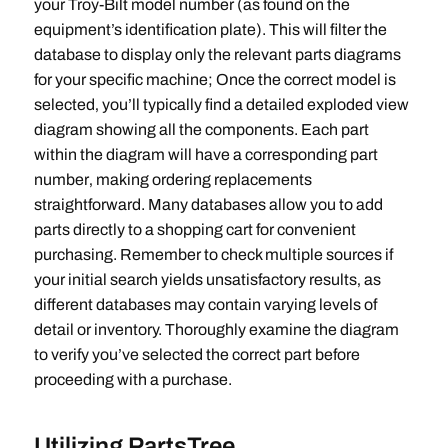
your Troy-Bilt model number (as found on the
equipment’s identification plate). This will filter the
database to display only the relevant parts diagrams
for your specific machine; Once the correct model is
selected‚ you’ll typically find a detailed exploded view
diagram showing all the components. Each part
within the diagram will have a corresponding part
number‚ making ordering replacements
straightforward. Many databases allow you to add
parts directly to a shopping cart for convenient
purchasing. Remember to check multiple sources if
your initial search yields unsatisfactory results‚ as
different databases may contain varying levels of
detail or inventory. Thoroughly examine the diagram
to verify you’ve selected the correct part before
proceeding with a purchase.
Utilizing PartsTree