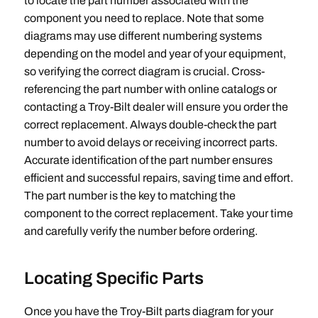
to locate the part number associated with the
component you need to replace. Note that some
diagrams may use different numbering systems
depending on the model and year of your equipment‚
so verifying the correct diagram is crucial. Cross-
referencing the part number with online catalogs or
contacting a Troy-Bilt dealer will ensure you order the
correct replacement. Always double-check the part
number to avoid delays or receiving incorrect parts.
Accurate identification of the part number ensures
efficient and successful repairs‚ saving time and effort.
The part number is the key to matching the
component to the correct replacement. Take your time
and carefully verify the number before ordering.
Locating Specific Parts
Once you have the Troy-Bilt parts diagram for your