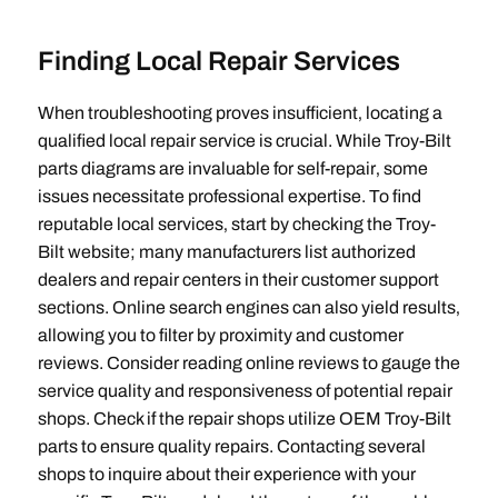
Finding Local Repair Services
When troubleshooting proves insufficient‚ locating a
qualified local repair service is crucial. While Troy-Bilt
parts diagrams are invaluable for self-repair‚ some
issues necessitate professional expertise. To find
reputable local services‚ start by checking the Troy-
Bilt website; many manufacturers list authorized
dealers and repair centers in their customer support
sections. Online search engines can also yield results‚
allowing you to filter by proximity and customer
reviews. Consider reading online reviews to gauge the
service quality and responsiveness of potential repair
shops. Check if the repair shops utilize OEM Troy-Bilt
parts to ensure quality repairs. Contacting several
shops to inquire about their experience with your