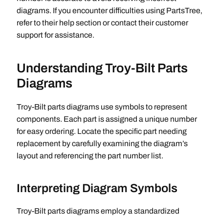
diagrams. If you encounter difficulties using PartsTree‚
refer to their help section or contact their customer
support for assistance.
Understanding Troy-Bilt Parts
Diagrams
Troy-Bilt parts diagrams use symbols to represent
components. Each part is assigned a unique number
for easy ordering. Locate the specific part needing
replacement by carefully examining the diagram’s
layout and referencing the part number list.
Interpreting Diagram Symbols
Troy-Bilt parts diagrams employ a standardized