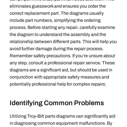
eliminates guesswork and ensures you order the
correct replacement part. The diagrams usually
include part numbers‚ simplifying the ordering
process. Before starting any repair‚ carefully examine
the diagram to understand the assembly and the
relationship between different parts. This will help you
avoid further damage during the repair process.
Remember safety precautions. If you’re unsure about
any step‚ consult a professional repair service. These
diagrams are a significant aid‚ but should be used in
conjunction with appropriate safety measures and
potentially professional help for complex repairs;
Identifying Common Problems
Utilizing Troy-Bilt parts diagrams can significantly aid
in diagnosing common equipment malfunctions. By