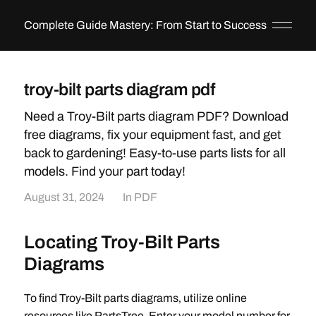
Complete Guide Mastery: From Start to Success
troy-bilt parts diagram pdf
Need a Troy-Bilt parts diagram PDF? Download
free diagrams, fix your equipment fast, and get
back to gardening! Easy-to-use parts lists for all
models. Find your part today!
August 31, 2024
In
PDF
Locating Troy-Bilt Parts
Diagrams
To find Troy-Bilt parts diagrams‚ utilize online
resources like PartsTree. Enter your model number for