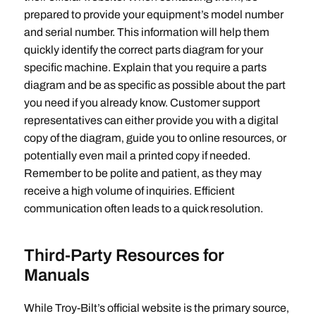
prepared to provide your equipment’s model number
and serial number. This information will help them
quickly identify the correct parts diagram for your
specific machine. Explain that you require a parts
diagram and be as specific as possible about the part
you need if you already know. Customer support
representatives can either provide you with a digital
copy of the diagram‚ guide you to online resources‚ or
potentially even mail a printed copy if needed.
Remember to be polite and patient‚ as they may
receive a high volume of inquiries. Efficient
communication often leads to a quick resolution.
Third-Party Resources for
Manuals
While Troy-Bilt’s official website is the primary source‚