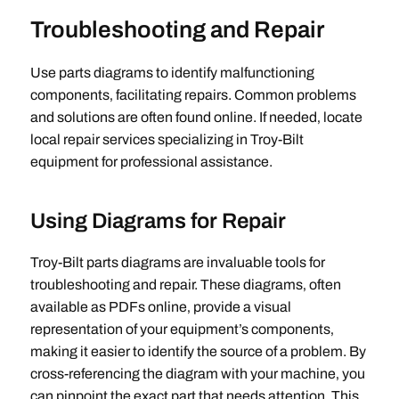
Troubleshooting and Repair
Use parts diagrams to identify malfunctioning
components‚ facilitating repairs. Common problems
and solutions are often found online. If needed‚ locate
local repair services specializing in Troy-Bilt
equipment for professional assistance.
Using Diagrams for Repair
Troy-Bilt parts diagrams are invaluable tools for
troubleshooting and repair. These diagrams‚ often
available as PDFs online‚ provide a visual
representation of your equipment’s components‚
making it easier to identify the source of a problem. By
cross-referencing the diagram with your machine‚ you
can pinpoint the exact part that needs attention. This